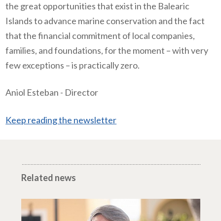
the great opportunities that exist in the Balearic
Islands to advance marine conservation and the fact
that the financial commitment of local companies,
families, and foundations, for the moment – with very
few exceptions – is practically zero.
Aniol Esteban - Director
Keep reading the newsletter
Related news