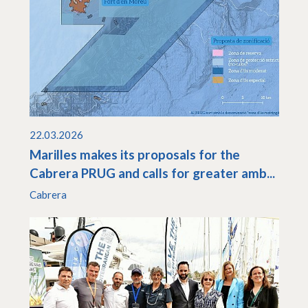
22.03.2026
Marilles makes its proposals for the
Cabrera PRUG and calls for greater amb...
Cabrera