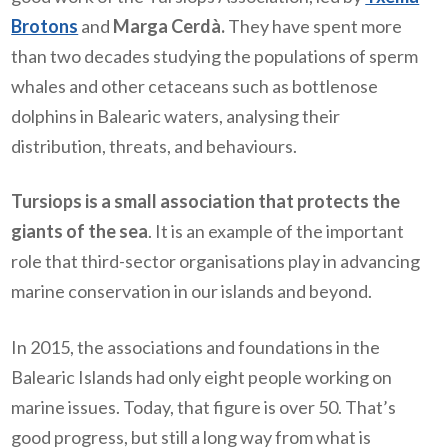
Brotons
and
Marga Cerdà.
They have spent more
than two decades studying the populations of sperm
whales and other cetaceans such as bottlenose
dolphins in Balearic waters, analysing their
distribution, threats, and behaviours.
Tursiops is a small association that protects the
giants of the sea
. It is an example of the important
role that third-sector organisations play in advancing
marine conservation in our islands and beyond.
In 2015, the associations and foundations in the
Balearic Islands had only eight people working on
marine issues. Today, that figure is over 50. That’s
good progress, but still a long way from what is