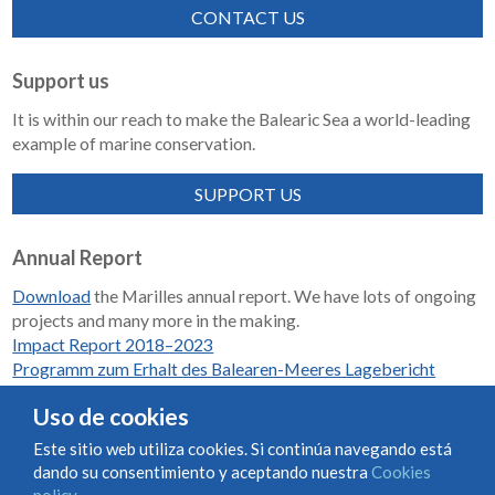
CONTACT US
Support us
It is within our reach to make the Balearic Sea a world-leading
example of marine conservation.
SUPPORT US
Annual Report
Download
the Marilles annual report. We have lots of ongoing
projects and many more in the making.
Impact Report 2018–2023
Programm zum Erhalt des Balearen-Meeres Lagebericht
2018-2023
Uso de cookies
Este sitio web utiliza cookies. Si continúa navegando está
dando su consentimiento y aceptando nuestra
Cookies
Condiciones de uso y contratación
Cookies policy