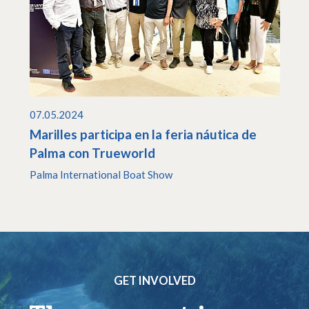
07.05.2024
Marilles participa en la feria náutica de
Palma con Trueworld
Palma International Boat Show
GET INVOLVED