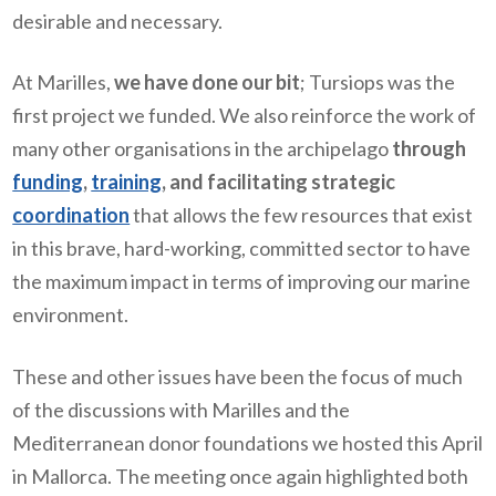
desirable and necessary.
At Marilles,
we have done our bit
; Tursiops was the
first project we funded. We also reinforce the work of
many other organisations in the archipelago
through
funding
,
training
, and facilitating strategic
coordination
that allows the few resources that exist
in this brave, hard-working, committed sector to have
the maximum impact in terms of improving our marine
environment.
These and other issues have been the focus of much
of the discussions with Marilles and the
Mediterranean donor foundations we hosted this April
in Mallorca. The meeting once again highlighted both