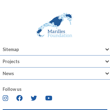
Sitemap
Projects
News
Follow us