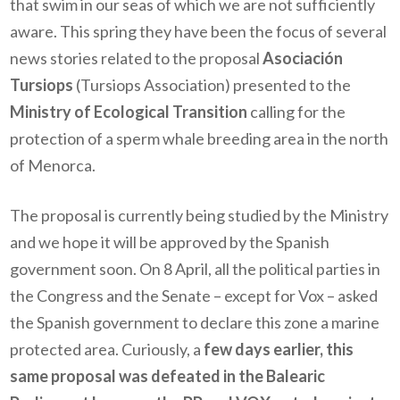
that swim in our seas of which we are not sufficiently
aware. This spring they have been the focus of several
news stories related to the proposal
Asociación
Tursiops
(Tursiops Association) presented to the
Ministry of Ecological Transition
calling for the
protection of a sperm whale breeding area in the north
of Menorca.
The proposal is currently being studied by the Ministry
and we hope it will be approved by the Spanish
government soon. On 8 April, all the political parties in
the Congress and the Senate – except for Vox – asked
the Spanish government to declare this zone a marine
protected area. Curiously, a
few days earlier, this
same proposal was defeated in the Balearic