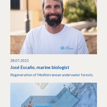
28.07.2021
José Escaño, marine biologist
Regeneration of Mediterranean underwater forests.