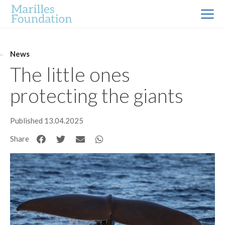
News
The little ones
protecting the giants
Published 13.04.2025
Share