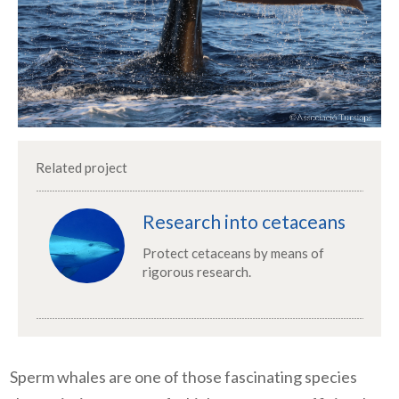
Related project
Research into cetaceans
Protect cetaceans by means of
rigorous research.
Sperm whales are one of those fascinating species