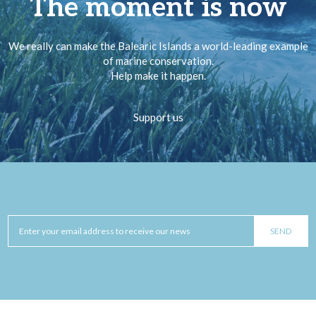
The moment is now
We really can make the Balearic Islands a world-leading example
of marine conservation.
Help make it happen.
Support us