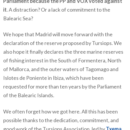
Parliament because the PP and VOX voted against
it
. A distraction? Or a lack of commitment to the
Balearic Sea?
We hope that Madrid will move forward with the
declaration of the reserve proposed by Tursiops. We
also hope it finally declares the three marine reserves
of fishing interest in the South of Formentera, North
of Mallorca, and the outer waters of Tagomago and
Islotes de Poniente in Ibiza, which have been
requested for more than ten years by the Parliament
of the Balearic Islands.
We often forget how we got here. All this has been
possible thanks to the dedication, commitment, and
good work of the Tursiops Association, led by
Txema