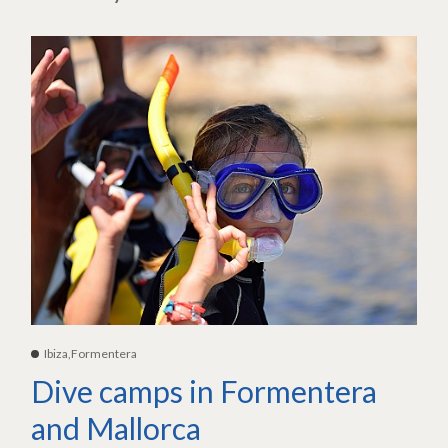
Ibiza,Formentera
Dive camps in Formentera
and Mallorca