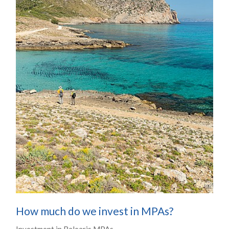
How much do we invest in MPAs?