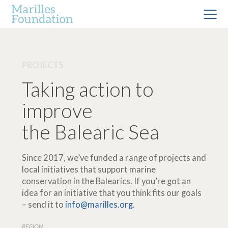
PROJECTS
Taking action to
improve
the Balearic Sea
Since 2017, we’ve funded a range of projects and
local initiatives that support marine
conservation in the Balearics. If you’re got an
idea for an initiative that you think fits our goals
– send it to
info@marilles.org
.
REGION