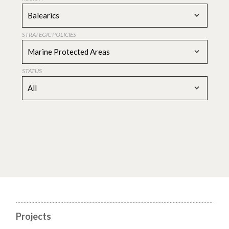
Balearics
STRATEGIC POLICIES
Marine Protected Areas
STATUS
All
Projects