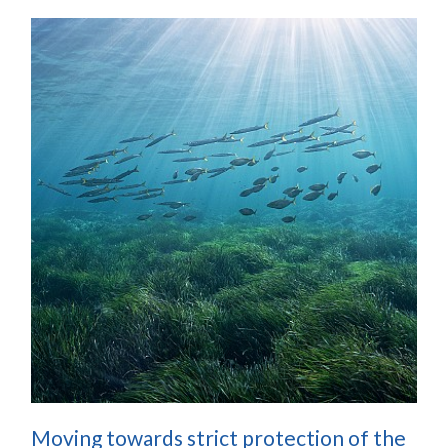
Moving towards strict protection of the