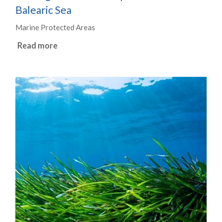
Balearic Sea
Marine Protected Areas
Read more