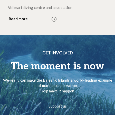
Vellmarí diving centre and association
Read more
GET INVOLVED
The moment is now
We really can make the Balearic Islands a world-leading example
of marine conservation.
Help make it happen.
Support us