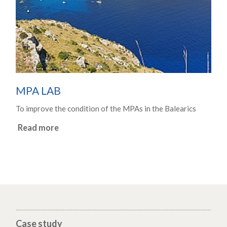
MPA LAB
To improve the condition of the MPAs in the Balearics
Read more
Case study