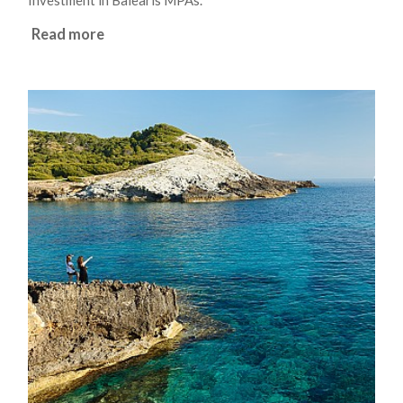
Investment in Balearis MPAs.
Read more