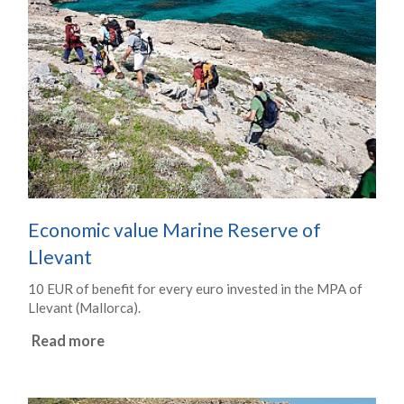
Economic value Marine Reserve of
Llevant
10 EUR of benefit for every euro invested in the MPA of
Llevant (Mallorca).
Read more