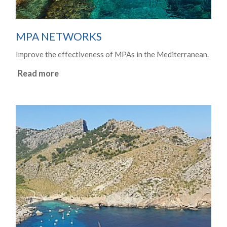
MPA NETWORKS
Improve the effectiveness of MPAs in the Mediterranean.
Read more