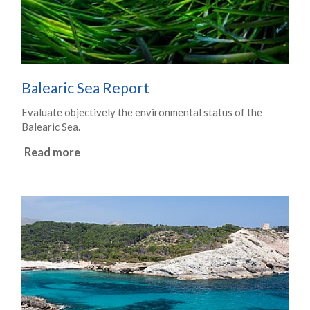
Balearic Sea Report
Evaluate objectively the environmental status of the
Balearic Sea.
Read more