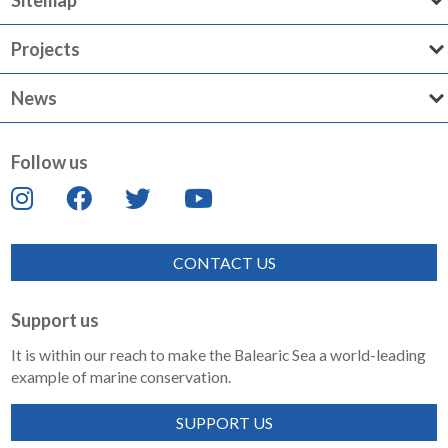
Sitemap
Projects
News
Follow us
CONTACT US
Support us
It is within our reach to make the Balearic Sea a world-leading
example of marine conservation.
SUPPORT US