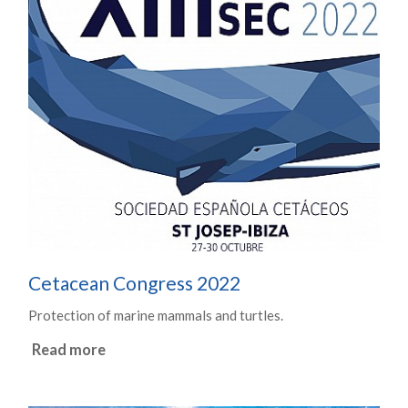
Cetacean Congress 2022
Protection of marine mammals and turtles.
Read more