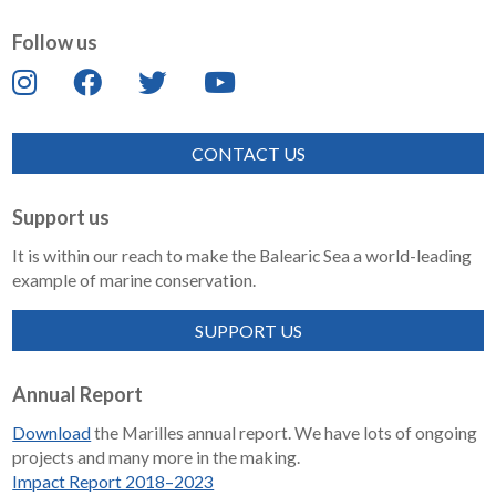
Follow us
CONTACT US
Support us
It is within our reach to make the Balearic Sea a world-leading
example of marine conservation.
SUPPORT US
Annual Report
Download
the Marilles annual report. We have lots of ongoing
projects and many more in the making.
Impact Report 2018–2023