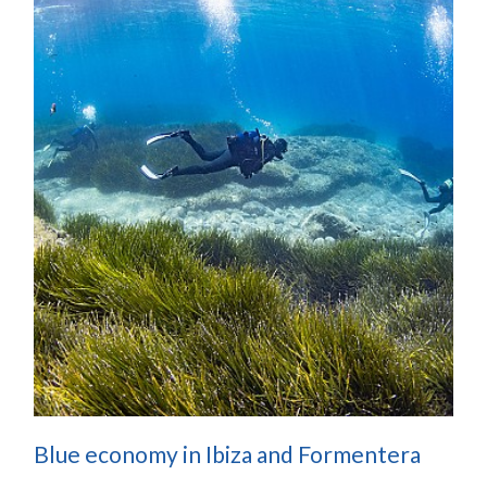
Blue economy in Ibiza and Formentera