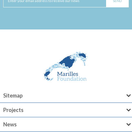
Sitemap
Projects
News