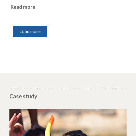
Read more
Load more
Case study