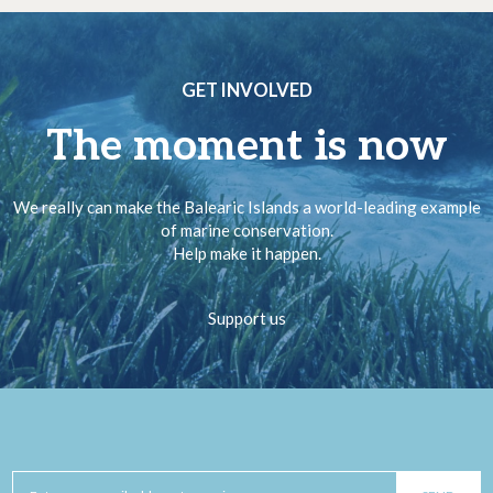
GET INVOLVED
The moment is now
We really can make the Balearic Islands a world-leading example
of marine conservation.
Help make it happen.
Support us