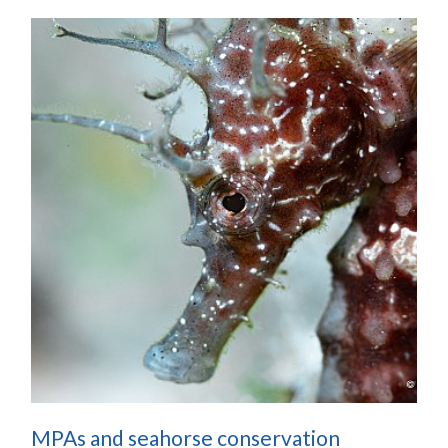
MPAs and seahorse conservation