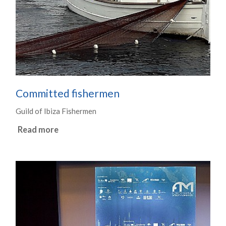
Committed fishermen
Guild of Ibiza Fishermen
Read more