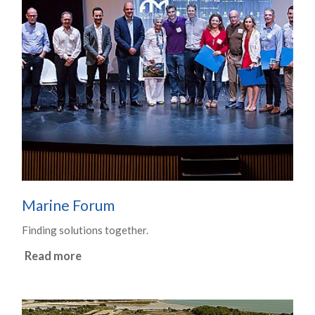
Marine Forum
Finding solutions together.
Read more