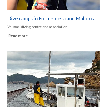
Dive camps in Formentera and Mallorca
Vellmarí diving centre and association
Read more