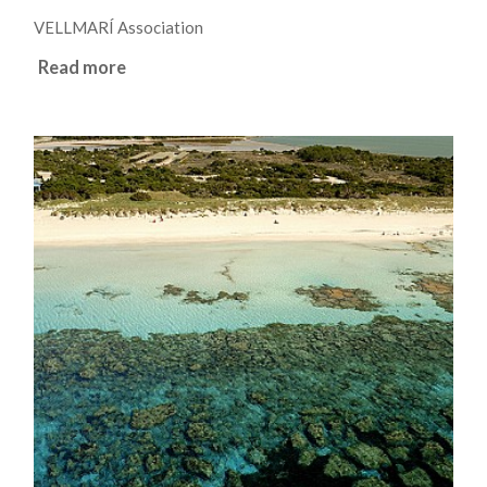
VELLMARÍ Association
Read more