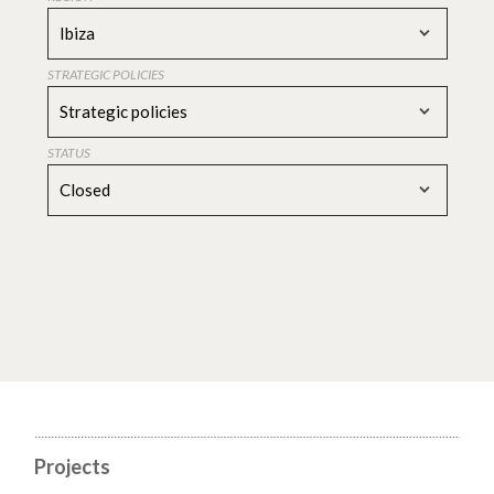
Ibiza
STRATEGIC POLICIES
Strategic policies
STATUS
Closed
Projects