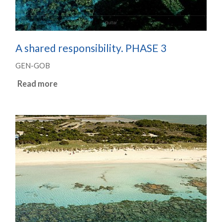
A shared responsibility. PHASE 3
GEN-GOB
Read more