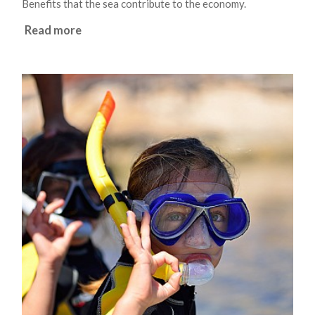
Benefits that the sea contribute to the economy.
Read more