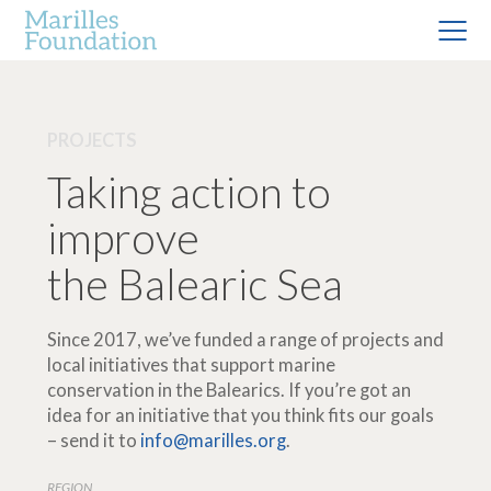
PROJECTS
Taking action to
improve
the Balearic Sea
Since 2017, we’ve funded a range of projects and
local initiatives that support marine
conservation in the Balearics. If you’re got an
idea for an initiative that you think fits our goals
– send it to
info@marilles.org
.
REGION