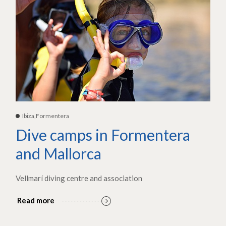
Ibiza,Formentera
Dive camps in Formentera
and Mallorca
Vellmarí diving centre and association
Read more