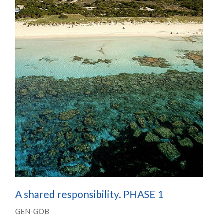
A shared responsibility. PHASE 1
GEN-GOB