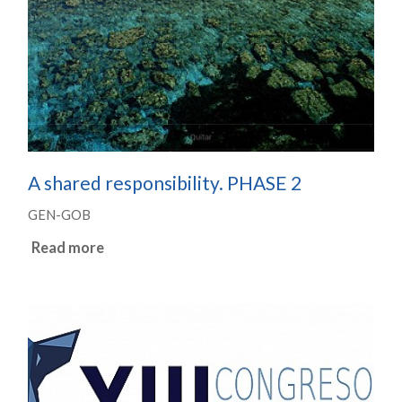
A shared responsibility. PHASE 2
GEN-GOB
Read more