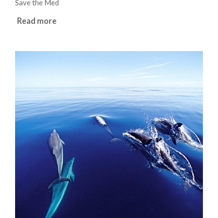
Save the Med
Read more