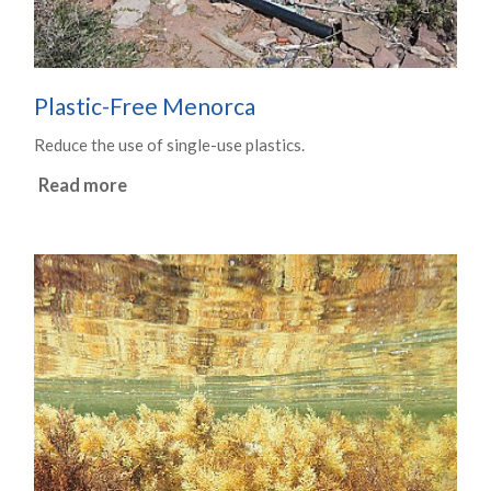
Plastic-Free Menorca
Reduce the use of single-use plastics.
Read more