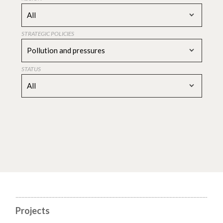
All
STRATEGIC POLICIES
Pollution and pressures
STATUS
All
Projects