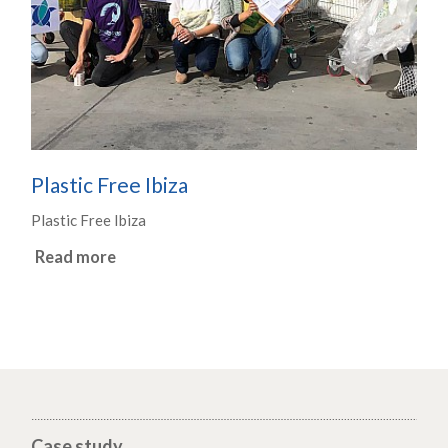
Plastic Free Ibiza
Plastic Free Ibiza
Read more
Case study