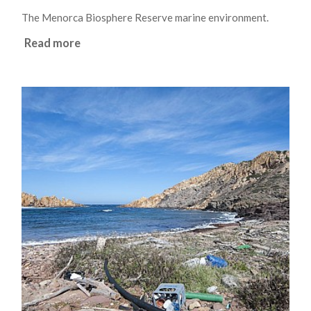
The Menorca Biosphere Reserve marine environment.
Read more