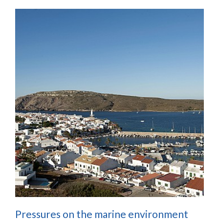
Pressures on the marine environment