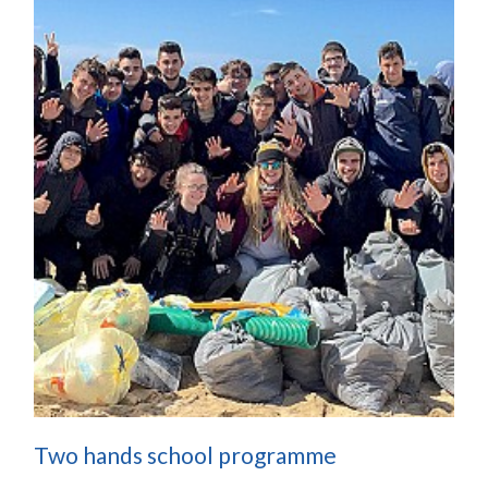
Two hands school programme