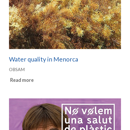
Water quality in Menorca
OBSAM
Read more