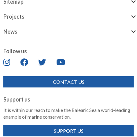
Sitemap
Projects
News
Follow us
CONTACT US
Support us
It is within our reach to make the Balearic Sea a world-leading
example of marine conservation.
SUPPORT US