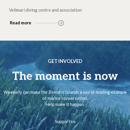
Vellmarí diving centre and association
Read more
GET INVOLVED
The moment is now
We really can make the Balearic Islands a world-leading example
of marine conservation.
Help make it happen.
Support us