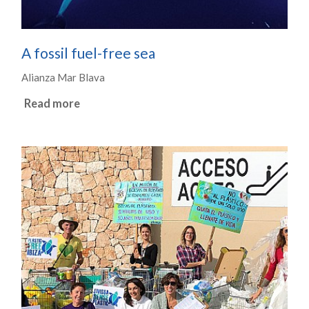
A fossil fuel-free sea
Alianza Mar Blava
Read more