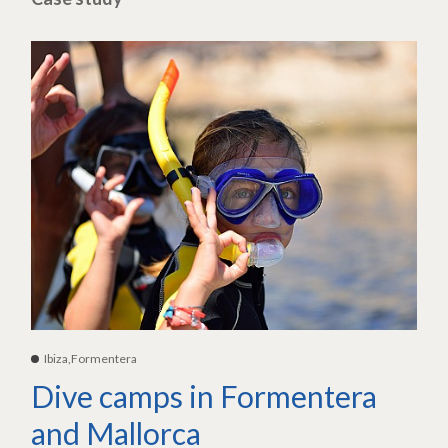
Ibiza,Formentera
Dive camps in Formentera
and Mallorca