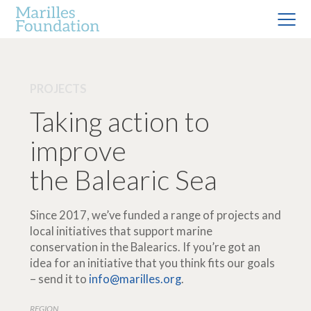
PROJECTS
Taking action to
improve
the Balearic Sea
Since 2017, we’ve funded a range of projects and
local initiatives that support marine
conservation in the Balearics. If you’re got an
idea for an initiative that you think fits our goals
– send it to
info@marilles.org
.
REGION