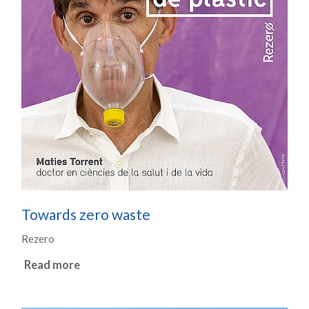
Towards zero waste
Rezero
Read more