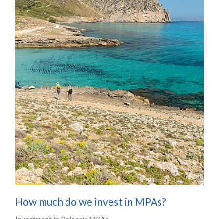
How much do we invest in MPAs?