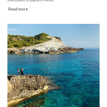
Investment in Balearis MPAs.
Read more