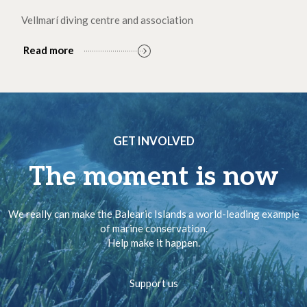
Vellmarí diving centre and association
Read more
GET INVOLVED
The moment is now
We really can make the Balearic Islands a world-leading example
of marine conservation.
Help make it happen.
Support us