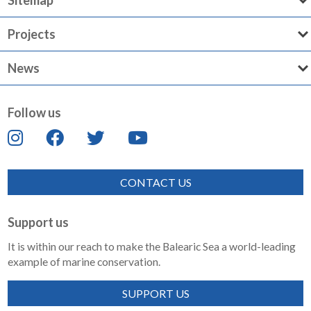
Sitemap
Projects
News
Follow us
CONTACT US
Support us
It is within our reach to make the Balearic Sea a world-leading
example of marine conservation.
SUPPORT US