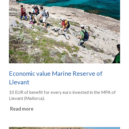
Economic value Marine Reserve of
Llevant
10 EUR of benefit for every euro invested in the MPA of
Llevant (Mallorca).
Read more