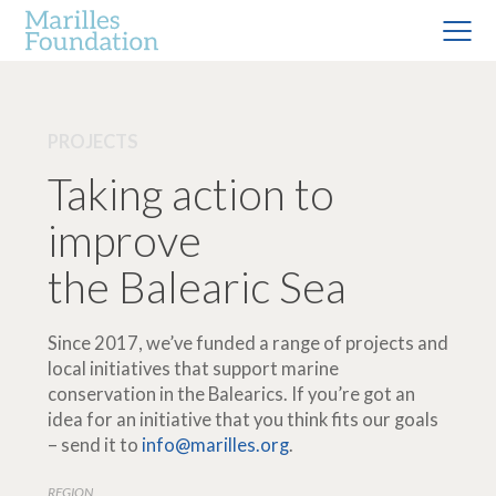
PROJECTS
Taking action to
improve
the Balearic Sea
Since 2017, we’ve funded a range of projects and
local initiatives that support marine
conservation in the Balearics. If you’re got an
idea for an initiative that you think fits our goals
– send it to
info@marilles.org
.
REGION