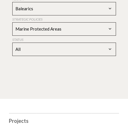
Balearics
STRATEGIC POLICIES
Marine Protected Areas
STATUS
All
Projects