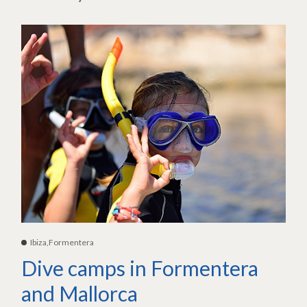
Ibiza,Formentera
Dive camps in Formentera
and Mallorca