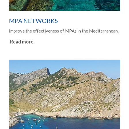
MPA NETWORKS
Improve the effectiveness of MPAs in the Mediterranean.
Read more