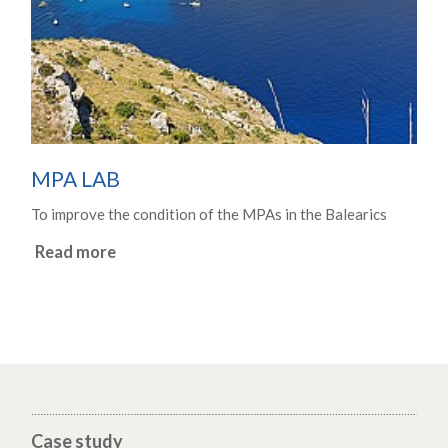
MPA LAB
To improve the condition of the MPAs in the Balearics
Read more
Case study