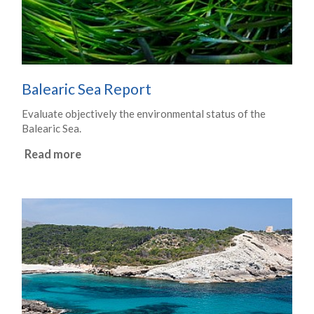
Balearic Sea Report
Evaluate objectively the environmental status of the
Balearic Sea.
Read more