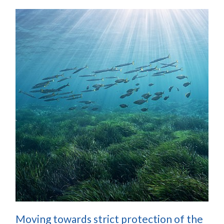
Moving towards strict protection of the