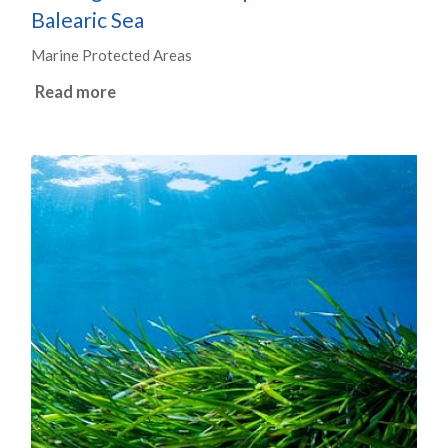
Balearic Sea
Marine Protected Areas
Read more