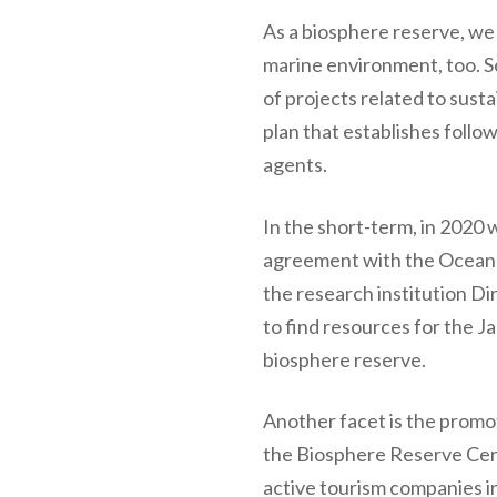
As a biosphere reserve, we 
marine environment, too. S
of projects related to su
plan that establishes follow
agents.
In the short-term, in 2020 
agreement with the Oceano
the research institution Di
to find resources for the J
biosphere reserve.
Another facet is the promot
the Biosphere Reserve Cert
active tourism companies i