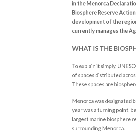
in the Menorca Declarati
Biosphere Reserve Action 
development of the region
currently manages the Ag
WHAT IS THE BIOSP
To explain it simply, UNE
of spaces distributed acros
These spaces are biosphere 
Menorca was designated bio
year was a turning point,
largest marine biosphere r
surrounding Menorca.