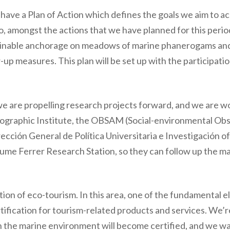
have a Plan of Action which defines the goals we aim to a
o, amongst the actions that we have planned for this peri
stainable anchorage on meadows of marine phanerogams an
-up measures. This plan will be set up with the participatio
we are propelling research projects forward, and we are w
graphic Institute, the OBSAM (Social-environmental Obs
rección General de Política Universitaria e Investigación 
aume Ferrer Research Station, so they can follow up the m
ion of eco-tourism. In this area, one of the fundamental e
ification for tourism-related products and services. We’r
n the marine environment will become certified, and we wa