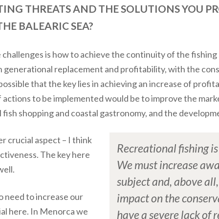
TING THREATS AND THE SOLUTIONS YOU P
HE BALEARIC SEA?
challenges is how to achieve the continuity of the fishing 
h generational replacement and profitability, with the c
 possible that the key lies in achieving an increase of profit
f actions to be implemented would be to improve the market
l fish shopping and coastal gastronomy, and the developm
 crucial aspect – I think
Recreational fishing i
ctiveness. The key here
We must increase awa
ell.
subject and, above all,
o need to increase our
impact on the conserv
tial here. In Menorca we
have a severe lack of r