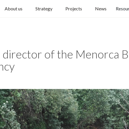
About us
Strategy
Projects
News
Resou
, director of the Menorca 
ncy