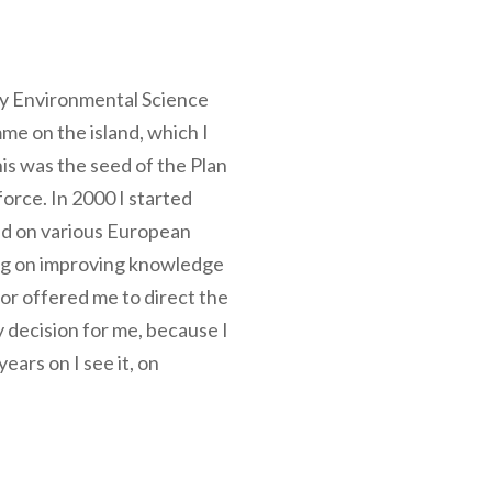
f my Environmental Science
me on the island, which I
is was the seed of the Plan
orce. In 2000 I started
ked on various European
ing on improving knowledge
r offered me to direct the
 decision for me, because I
ears on I see it, on