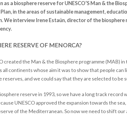
on as a biosphere reserve for UNESCO’S Man & the Bio
Plan, in the areas of sustainable management, educati
. We interview Irene Estaún, director of the biosphere 
ency.
HERE RESERVE OF MENORCA?
SCO created the Man & the Biosphere programme (MAB) in 
s all continents whose aim it was to show that people can l
reserves, and we could say that they are selected to be su
sphere reserve in 1993, so we have a long track record 
 because UNESCO approved the expansion towards the sea
eserve of the Mediterranean. So now we need to shift our 