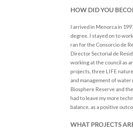
HOW DID YOU BECOM
I arrived in Menorca in 199
degree. I stayed on to wor
ran for the Consorcio de R
Director Sectorial de Resid
working at the council as 
projects, three LIFE natu
and management of water re
Biosphere Reserve and the 
had to leave my more technic
balance, as a positive outc
WHAT PROJECTS ARE