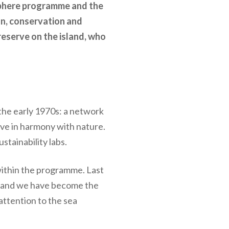
sphere programme and the
on, conservation and
reserve on the island, who
the early 1970s: a network
ive in harmony with nature.
stainability labs.
within the programme. Last
, and we have become the
attention to the sea