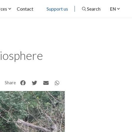
Contact
Support us
Search
rces
EN
Biosphere
Share