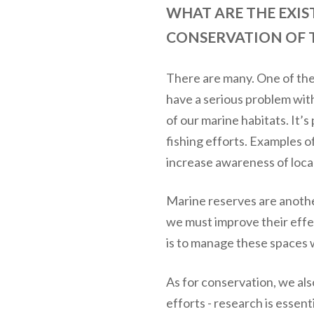
WHAT ARE THE EXIS
CONSERVATION OF T
There are many. One of the 
have a serious problem wit
of our marine habitats. It’s
fishing efforts. Examples o
increase awareness of loca
Marine reserves are another
we must improve their effe
is to manage these spaces w
As for conservation, we als
efforts - research is essen