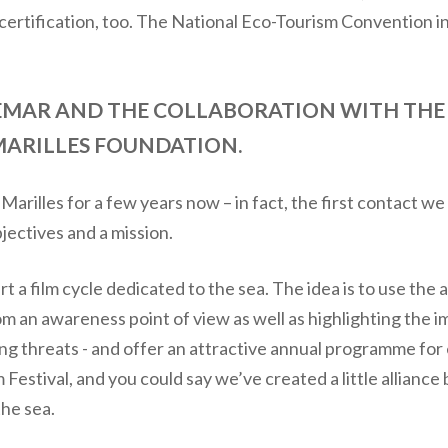
s certification, too. The National Eco-Tourism Convention in
NEMAR AND THE COLLABORATION WITH THE
MARILLES FOUNDATION.
arilles for a few years now – in fact, the first contact 
jectives and a mission.
t a film cycle dedicated to the sea. The idea is to use the 
om an awareness point of view as well as highlighting the i
ing threats - and offer an attractive annual programme f
Festival, and you could say we’ve created a little allianc
the sea.