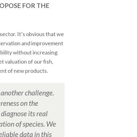
ROPOSE FOR THE
sector. It’s obvious that we
onservation and improvement
ability without increasing
 valuation of our fish,
ent of new products.
s another challenge.
reness on the
 diagnose its real
ation of species. We
eliable data in this