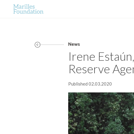
News
Irene Estaún
Reserve Age
Published 02.03.2020