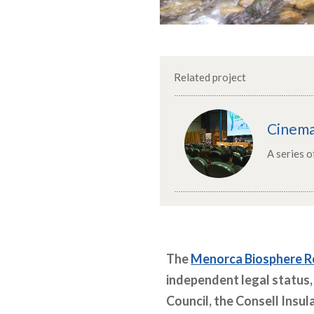
Related project
Cinem
A series 
The
Menorca Biosphere R
independent legal status,
Council, the Consell Insul