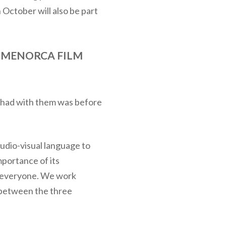
 October will also be part
 MENORCA FILM
we had with them was before
audio-visual language to
mportance of its
or everyone. We work
e between the three