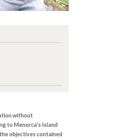
sation without
ing to Menorca’s Island
e the objectives contained