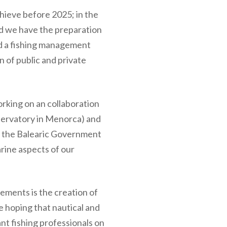
chieve before 2025; in the
od we have the preparation
d a fishing management
n of public and private
orking on an collaboration
ervatory in Menorca) and
of the Balearic Government
arine aspects of our
lements is the creation of
e hoping that nautical and
nt fishing professionals on