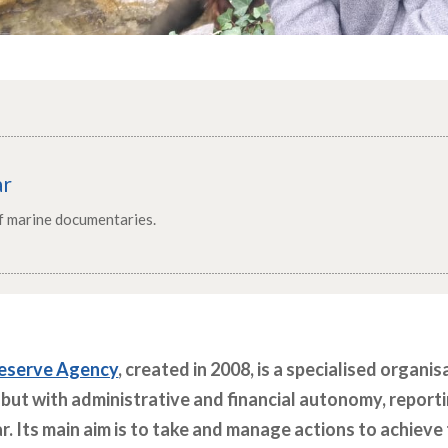
ar
of marine documentaries.
eserve Agency
, created in 2008, is a specialised organi
 but with administrative and financial autonomy, report
ar. Its main aim is to take and manage actions to achiev