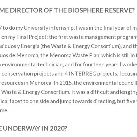
E DIRECTOR OF THE BIOSPHERE RESERVE?
7 to do my University internship. I was in the final year o
k on my Final Project: the first waste management program
esiduos y Energía (the Waste & Energy Consortium), and th
uos de Menorca, the Menorca Waste Plan, which is still in f
an environmental technician, and for fourteen years I wor
re conservation projects and 4 INTERREG projects, focus
sources in Menorca. In 2015, the environmental councillo
Waste & Energy Consortium. It was a difficult and lengthy
al facet to one side and jump towards directing, but five y
ome.
 UNDERWAY IN 2020?