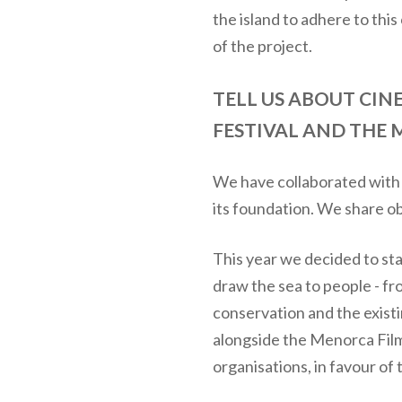
the island to adhere to thi
of the project.
TELL US ABOUT CI
FESTIVAL AND THE 
We have collaborated with M
its foundation. We share ob
This year we decided to star
draw the sea to people - fr
conservation and the exist
alongside the Menorca Film 
organisations, in favour of 