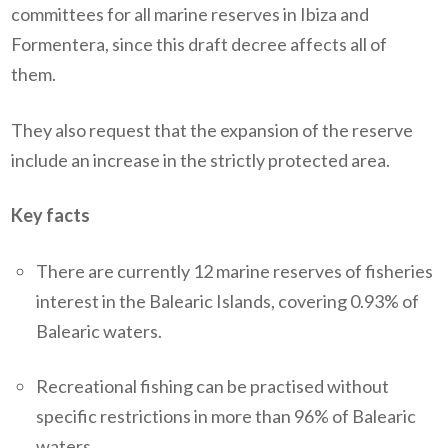
committees for all marine reserves in Ibiza and
Formentera, since this draft decree affects all of
them.
They also request that the expansion of the reserve
include an increase in the strictly protected area.
Key facts
There are currently 12 marine reserves of fisheries
interest in the Balearic Islands, covering 0.93% of
Balearic waters.
Recreational fishing can be practised without
specific restrictions in more than 96% of Balearic
waters.