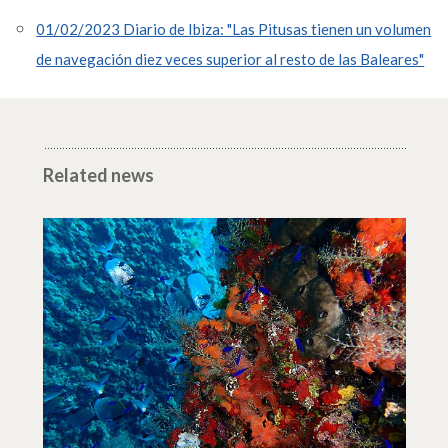
01/02/2023 Diario de Ibiza: "Las Pitusas tienen un volumen
de navegación diez veces superior al resto de las Baleares"
Related news