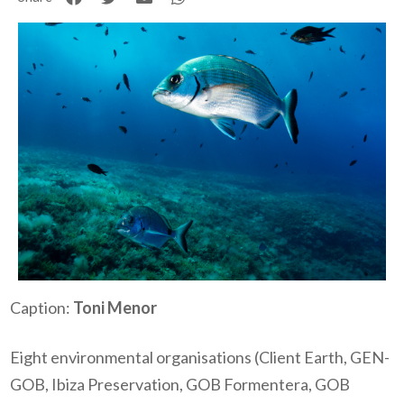
Caption:
Toni Menor
Eight environmental organisations (Client Earth, GEN-
GOB, Ibiza Preservation, GOB Formentera, GOB