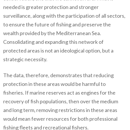
needed is greater protection and stronger
surveillance, along with the participation of all sectors,
to ensure the future of fishing and preserve the
wealth provided by the Mediterranean Sea.
Consolidating and expanding this network of
protected areas is not an ideological option, but a
strategic necessity.
The data, therefore, demonstrates that reducing
protection in these areas would be harmful to
fisheries. If marine reserves act as engines for the
recovery of fish populations, then over the medium
and long term, removing restrictions in these areas
would mean fewer resources for both professional
fishing fleets and recreational fishers.