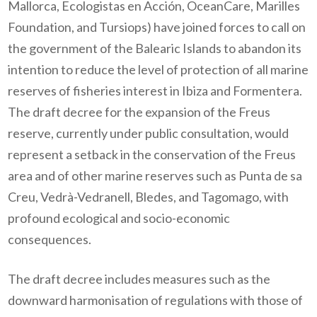
Mallorca, Ecologistas en Acción, OceanCare, Marilles
Foundation, and Tursiops) have joined forces to call on
the government of the Balearic Islands to abandon its
intention to reduce the level of protection of all marine
reserves of fisheries interest in Ibiza and Formentera.
The draft decree for the expansion of the Freus
reserve, currently under public consultation, would
represent a setback in the conservation of the Freus
area and of other marine reserves such as Punta de sa
Creu, Vedrà-Vedranell, Bledes, and Tagomago, with
profound ecological and socio-economic
consequences.
The draft decree includes measures such as the
downward harmonisation of regulations with those of