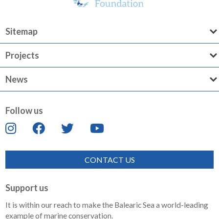
Sitemap
Projects
News
Follow us
CONTACT US
Support us
It is within our reach to make the Balearic Sea a world-leading
example of marine conservation.