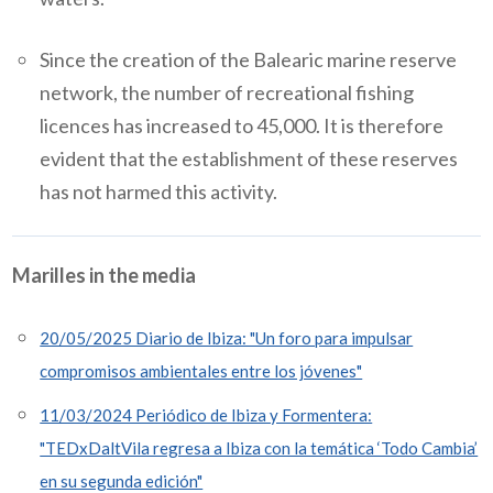
Since the creation of the Balearic marine reserve
network, the number of recreational fishing
licences has increased to 45,000. It is therefore
evident that the establishment of these reserves
has not harmed this activity.
Marilles in the media
20/05/2025 Diario de Ibiza: "Un foro para impulsar
compromisos ambientales entre los jóvenes"
11/03/2024 Periódico de Ibiza y Formentera:
"TEDxDaltVila regresa a Ibiza con la temática ‘Todo Cambia’
en su segunda edición"