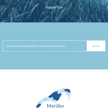
Support us