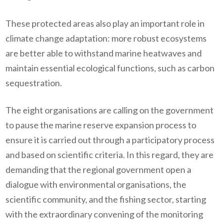
These protected areas also play an important role in
climate change adaptation: more robust ecosystems
are better able to withstand marine heatwaves and
maintain essential ecological functions, such as carbon
sequestration.
The eight organisations are calling on the government
to pause the marine reserve expansion process to
ensure it is carried out through a participatory process
and based on scientific criteria. In this regard, they are
demanding that the regional government open a
dialogue with environmental organisations, the
scientific community, and the fishing sector, starting
with the extraordinary convening of the monitoring