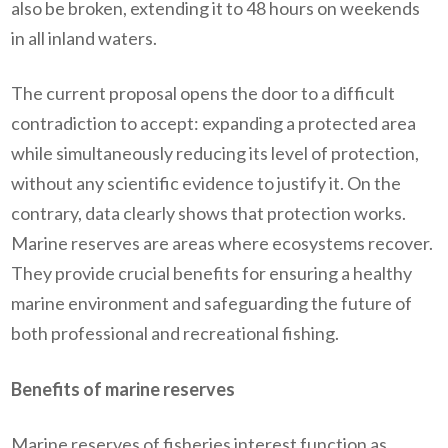
also be broken, extending it to 48 hours on weekends
in all inland waters.
The current proposal opens the door to a difficult
contradiction to accept: expanding a protected area
while simultaneously reducing its level of protection,
without any scientific evidence to justify it. On the
contrary, data clearly shows that protection works.
Marine reserves are areas where ecosystems recover.
They provide crucial benefits for ensuring a healthy
marine environment and safeguarding the future of
both professional and recreational fishing.
Benefits of marine reserves
Marine reserves of fisheries interest function as