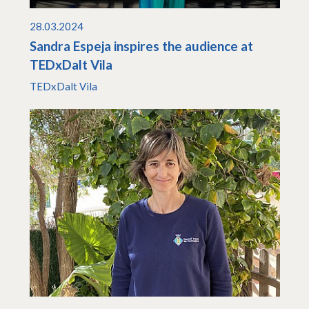
28.03.2024
Sandra Espeja inspires the audience at
TEDxDalt Vila
TEDxDalt Vila