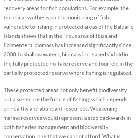
recovery areas for fish populations. For example, the
technical synthesis on the monitoring of fish
vulnerable to fishing in protected areas of the Balearic
Islands shows that in the Freus area of Ibiza and
Formentera, biomass has increased significantly since
2000. In shallow waters, biomass increased sixfold in
the fully protected no-take reserve and fourfold in the
partially protected reserve where fishing is regulated.
These protected areas not only benefit biodiversity
but also secure the future of fishing, which depends
on healthy and abundant resources. Weakening
marine reserves would represent a step backwards in
both fisheries management and biodiversity
conservation, one that we cannot afford. What is