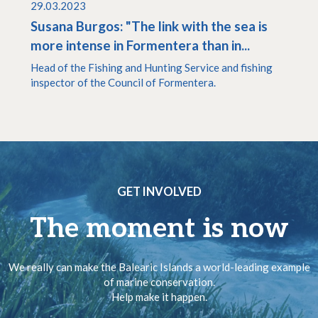
29.03.2023
Susana Burgos: "The link with the sea is
more intense in Formentera than in...
Head of the Fishing and Hunting Service and fishing
inspector of the Council of Formentera.
GET INVOLVED
The moment is now
We really can make the Balearic Islands a world-leading example
of marine conservation.
Help make it happen.