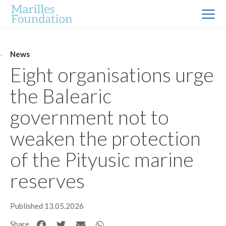
News
Eight organisations urge
the Balearic
government not to
weaken the protection
of the Pityusic marine
reserves
Published 13.05.2026
Share