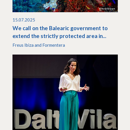
15.07.2025
We call on the Balearic government to
extend the strictly protected area in...
Freus Ibiza and Formentera