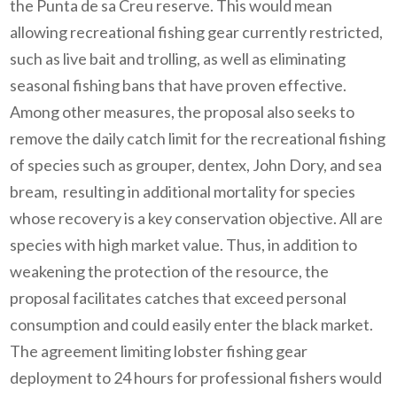
the Punta de sa Creu reserve. This would mean
allowing recreational fishing gear currently restricted,
such as live bait and trolling, as well as eliminating
seasonal fishing bans that have proven effective.
Among other measures, the proposal also seeks to
remove the daily catch limit for the recreational fishing
of species such as grouper, dentex, John Dory, and sea
bream, resulting in additional mortality for species
whose recovery is a key conservation objective. All are
species with high market value. Thus, in addition to
weakening the protection of the resource, the
proposal facilitates catches that exceed personal
consumption and could easily enter the black market.
The agreement limiting lobster fishing gear
deployment to 24 hours for professional fishers would