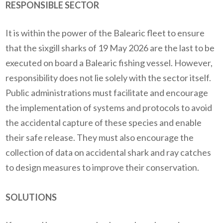
RESPONSIBLE SECTOR
It is within the power of the Balearic fleet to ensure
that the sixgill sharks of 19 May 2026 are the last to be
executed on board a Balearic fishing vessel.
However,
responsibility does not lie solely with the sector itself.
Public administrations must facilitate and encourage
the implementation of systems and protocols to avoid
the accidental capture of these species and enable
their safe release. They must also encourage the
collection of data on accidental shark and ray catches
to design measures to improve their conservation.
SOLUTIONS