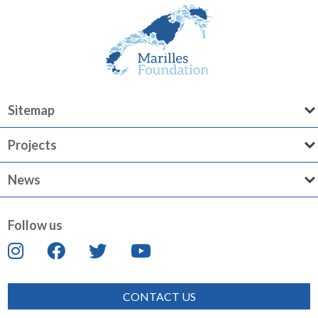
Sitemap
Projects
News
Follow us
CONTACT US