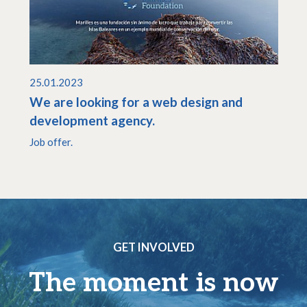
25.01.2023
We are looking for a web design and
development agency.
Job offer.
GET INVOLVED
The moment is now