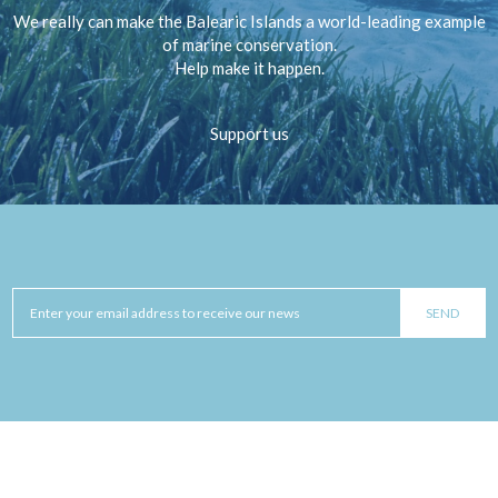
We really can make the Balearic Islands a world-leading example
of marine conservation.
Help make it happen.
Support us