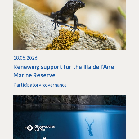
18.05.2026
Renewing support for the Illa de l’Aire
Marine Reserve
Participatory governance