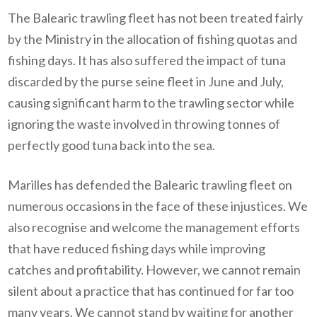
The Balearic trawling fleet has not been treated fairly
by the Ministry in the allocation of fishing quotas and
fishing days. It has also suffered the impact of tuna
discarded by the purse seine fleet in June and July,
causing significant harm to the trawling sector while
ignoring the waste involved in throwing tonnes of
perfectly good tuna back into the sea.
Marilles has defended the Balearic trawling fleet on
numerous occasions in the face of these injustices. We
also recognise and welcome the management efforts
that have reduced fishing days while improving
catches and profitability. However, we cannot remain
silent about a practice that has continued for far too
many years. We cannot stand by waiting for another