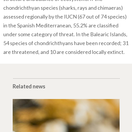
chondrichthyan species (sharks, rays and chimaeras)
assessed regionally by the IUCN (67 out of 74 species)
in the Spanish Mediterranean, 55.2% are classified
under some category of threat.
In the Balearic Islands,
54 species of chondrichthyans have been recorded; 31
are threatened, and 10 are considered locally extinct.
Related news