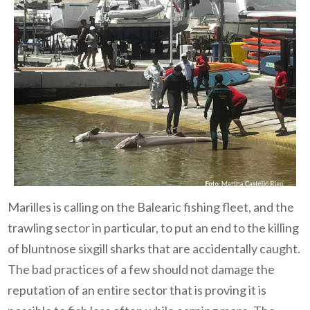
Marilles is calling on the Balearic fishing fleet, and the
trawling sector in particular, to put an end to the killing
of bluntnose sixgill sharks that are accidentally caught.
The bad practices of a few should not damage the
reputation of an entire sector that is proving it is