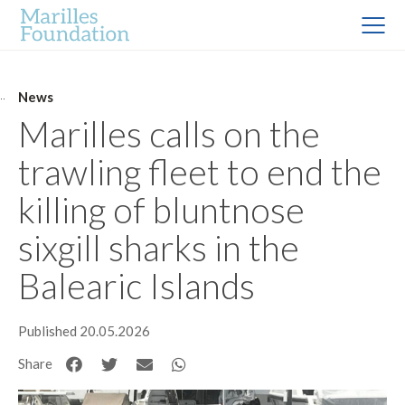
News
Marilles calls on the
trawling fleet to end the
killing of bluntnose
sixgill sharks in the
Balearic Islands
Published 20.05.2026
Share