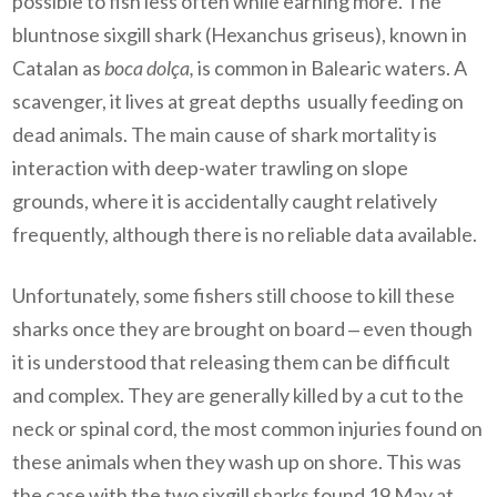
possible to fish less often while earning more.
The
bluntnose sixgill shark (Hexanchus griseus), known in
Catalan as
boca dolça,
is common in Balearic waters. A
scavenger, it lives at great depths usually feeding on
dead animals. The main cause of shark mortality is
interaction with deep-water trawling on slope
grounds, where it is accidentally caught relatively
frequently, although there is no reliable data available.
Unfortunately, some fishers still choose to kill these
sharks once they are brought on board
‒
even though
it is understood that releasing them can be difficult
and complex. They are generally killed by a cut to the
neck or spinal cord, the most common injuries found on
these animals when they wash up on shore. This was
the case with the two sixgill sharks found 19 May at