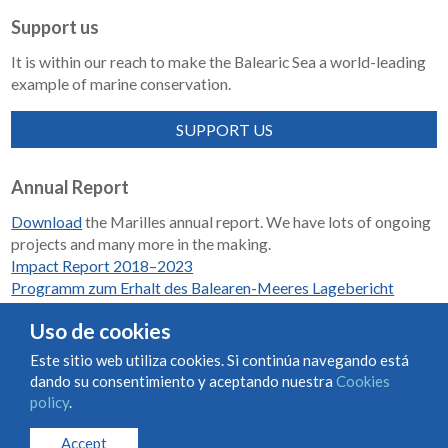
Support us
It is within our reach to make the Balearic Sea a world-leading
example of marine conservation.
SUPPORT US
Annual Report
Download
the Marilles annual report. We have lots of ongoing
projects and many more in the making.
Impact Report 2018–2023
Programm zum Erhalt des Balearen-Meeres Lagebericht
2018-2023
Uso de cookies
Este sitio web utiliza cookies. Si continúa navegando está
dando su consentimiento y aceptando nuestra
Cookies
Condiciones de uso y contratación
Cookies policy
policy
.
Privacy policy
Accept
© Marilles Foundation