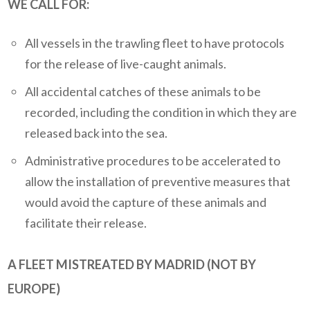
WE CALL FOR:
All vessels in the trawling fleet to have protocols
for the release of live-caught animals.
All accidental catches of these animals to be
recorded, including the condition in which they are
released back into the sea.
Administrative procedures to be accelerated to
allow the installation of preventive measures that
would avoid the capture of these animals and
facilitate their release.
A FLEET MISTREATED BY MADRID (NOT BY
EUROPE)