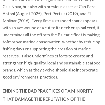
Cala Nova, but also with previous cases at Can Pere
Antoni (August 2025), Port Portals (2019), and El
Molinar (2016).
Every time a stranded shark appears
with an axe wound or a cut to its neck or spinal cord, it
undermines all the efforts the Balearic fleet is making
to improve marine conservation, whether by reducing
fishing days or supporting the creation of marine
reserves.
It also undermines efforts to create and
strengthen high-quality, local and sustainable seafood
brands, which as they evolve should also incorporate
good environmental practices.
ENDING THE BAD PRACTICES OF A MINORITY
THAT DAMAGE THE REPUTATION OF THE