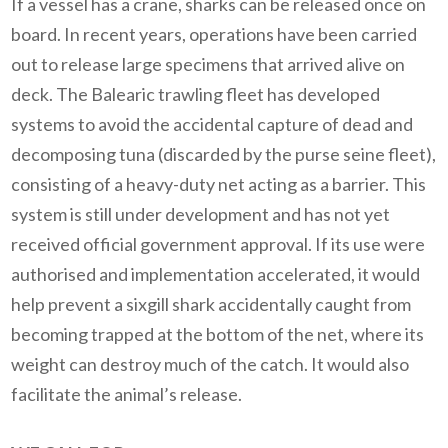
If a vessel has a crane, sharks can be released once on
board. In recent years, operations have been carried
out to release large specimens that arrived alive on
deck.
The Balearic trawling fleet has developed
systems to avoid the accidental capture of dead and
decomposing tuna (discarded by the purse seine fleet),
consisting of a heavy-duty net acting as a barrier. This
system is still under development and has not yet
received official government approval. If its use were
authorised and implementation accelerated, it would
help prevent a sixgill shark accidentally caught from
becoming trapped at the bottom of the net, where its
weight can destroy much of the catch. It would also
facilitate the animal’s release.