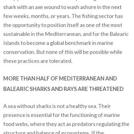
shark with an axe wound to wash ashore in the next
few weeks, months, or years.
The fishing sector has
the opportunity to position itself as one of the most
sustainable in the Mediterranean, and for the Balearic
Islands to become a global benchmark in marine
conservation. But none of this will be possible while
these practices are tolerated.
MORE THAN HALF OF MEDITERRANEAN AND
BALEARIC SHARKS AND RAYS ARE THREATENED
A sea without sharks is not a healthy sea. Their
presence is essential for the functioning of marine
food webs, where they act as predators regulating the
structure and balance of ecosystems.
If the