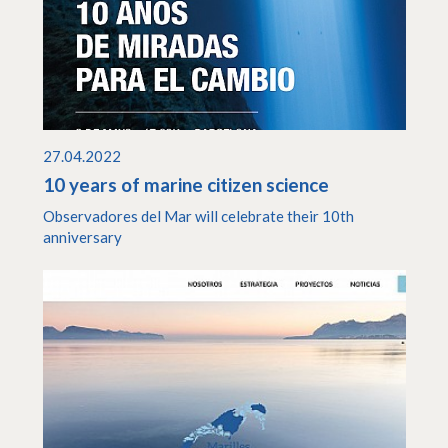
27.04.2022
10 years of marine citizen science
Observadores del Mar will celebrate their 10th
anniversary