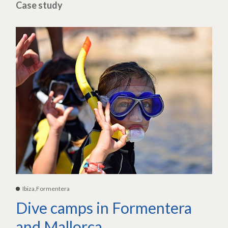
Case study
Ibiza,Formentera
Dive camps in Formentera
and Mallorca