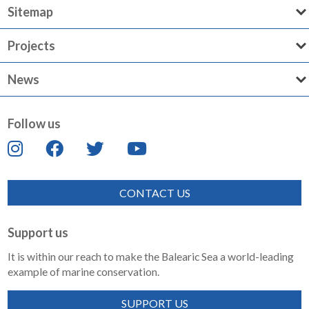
Sitemap
Projects
News
Follow us
CONTACT US
Support us
It is within our reach to make the Balearic Sea a world-leading
example of marine conservation.
SUPPORT US