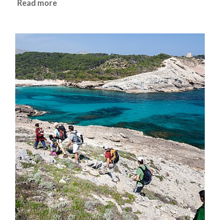
Read more