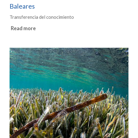
Baleares
Transferencia del conocimiento
Read more