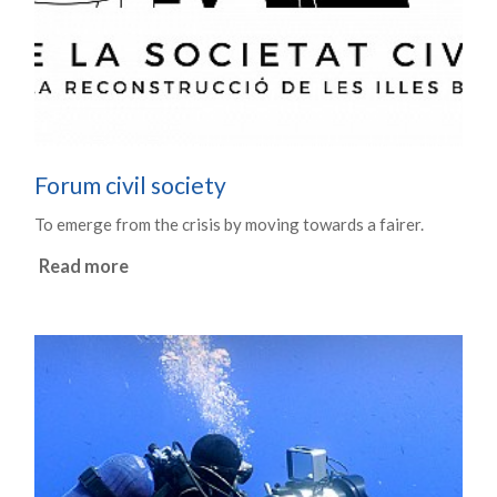
Forum civil society
To emerge from the crisis by moving towards a fairer.
Read more