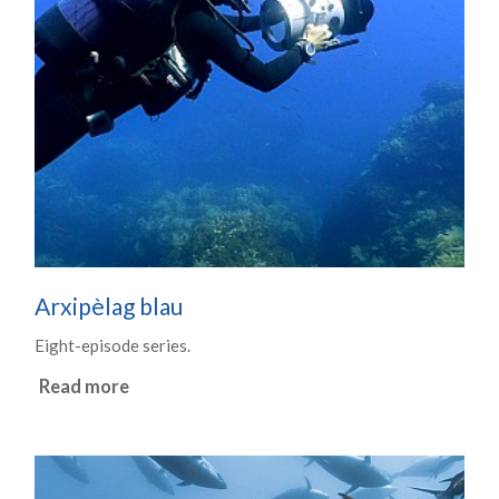
Arxipèlag blau
Eight-episode series.
Read more