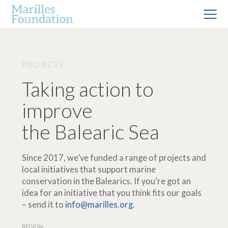
PROJECTS
Taking action to
improve
the Balearic Sea
Since 2017, we’ve funded a range of projects and
local initiatives that support marine
conservation in the Balearics. If you’re got an
idea for an initiative that you think fits our goals
– send it to
info@marilles.org
.
REGION