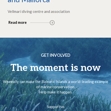
Vellmarí diving centre and association
Read more
GET INVOLVED
The moment is now
We really can make the Balearic Islands a world-leading example
of marine conservation.
Help make it happen.
Support us