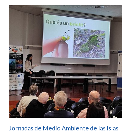
Jornadas de Medio Ambiente de las Islas