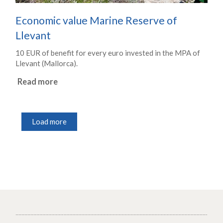
Economic value Marine Reserve of
Llevant
10 EUR of benefit for every euro invested in the MPA of
Llevant (Mallorca).
Read more
Load more