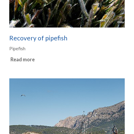
Recovery of pipefish
Pipefish
Read more