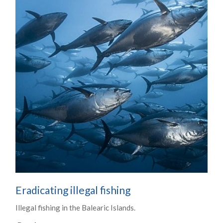
Eradicating illegal fishing
Illegal fishing in the Balearic Islands.