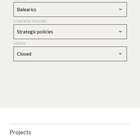
Balearics
STRATEGIC POLICIES
Strategic policies
STATUS
Closed
Projects