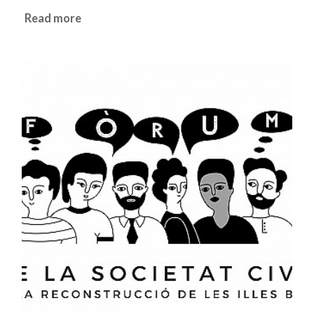
Read more