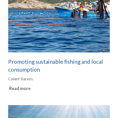
Promoting sustainable fishing and local
consumption
Calant Xarxes
Read more