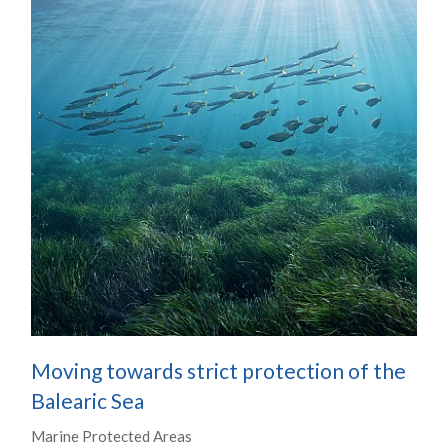
Moving towards strict protection of the
Balearic Sea
Marine Protected Areas