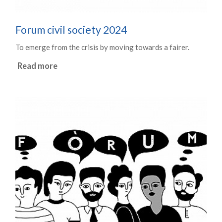
Forum civil society 2024
To emerge from the crisis by moving towards a fairer.
Read more