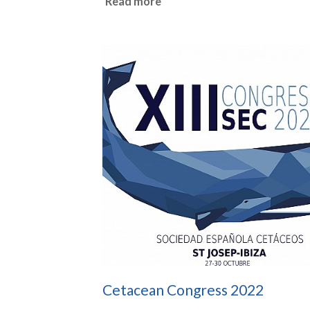
Read more
Cetacean Congress 2022