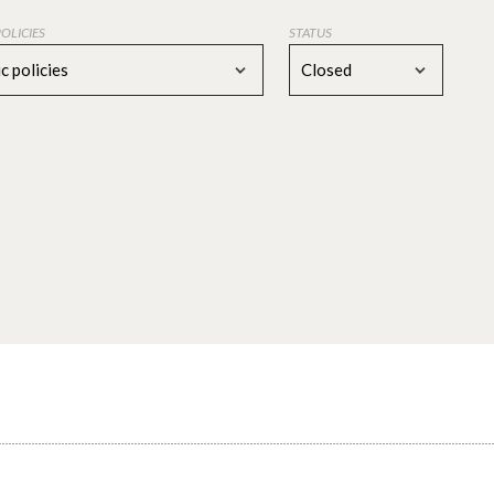
POLICIES
STATUS
c policies
Closed