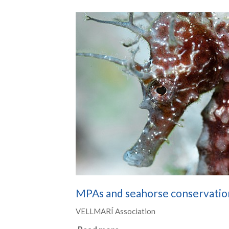
MPAs and seahorse conservatio
VELLMARÍ Association