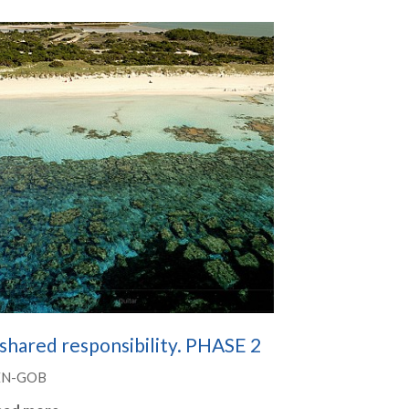
shared responsibility. PHASE 2
EN-GOB