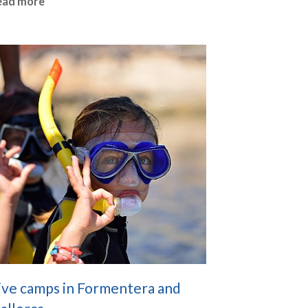
ead more
ive camps in Formentera and