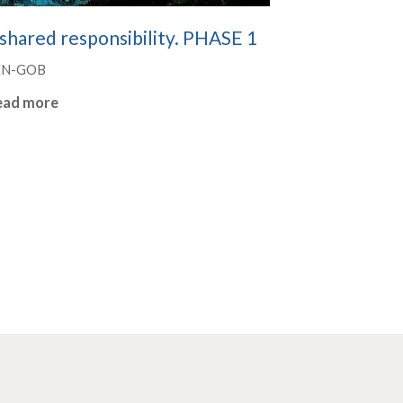
shared responsibility. PHASE 1
EN-GOB
ead more