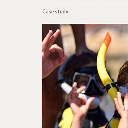
Case study