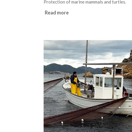
Protection of marine mammals and turtles.
Read more