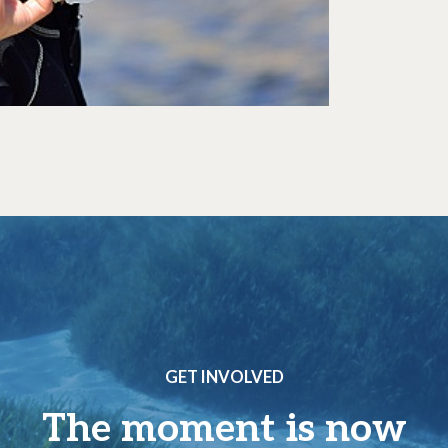
GET INVOLVED
The moment is now