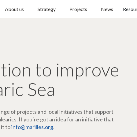
About us
Strategy
Projects
News
Resou
ction to improve
aric Sea
ge of projects and local initiatives that support
arics. If you’re got an idea for an initiative that
 it to
info@marilles.org
.