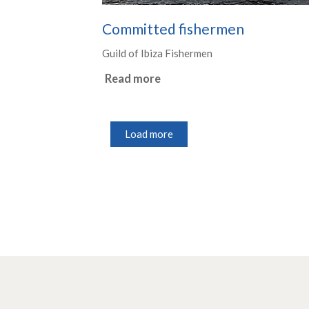
Committed fishermen
Guild of Ibiza Fishermen
Read more
Load more