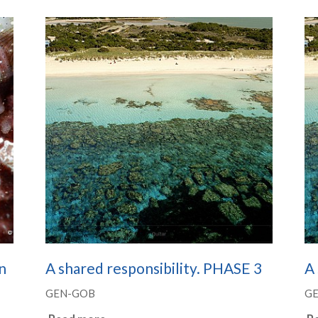
n
A shared responsibility. PHASE 3
A 
GEN-GOB
G