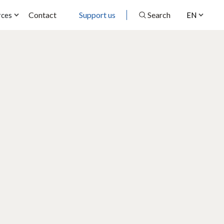
Contact
Support us
Search
rces
EN