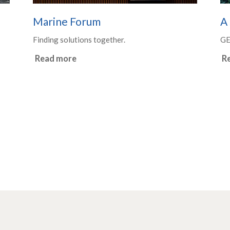
Marine Forum
A 
Finding solutions together.
G
Read more
R