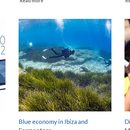
Read more
R
Blue economy in Ibiza and
D