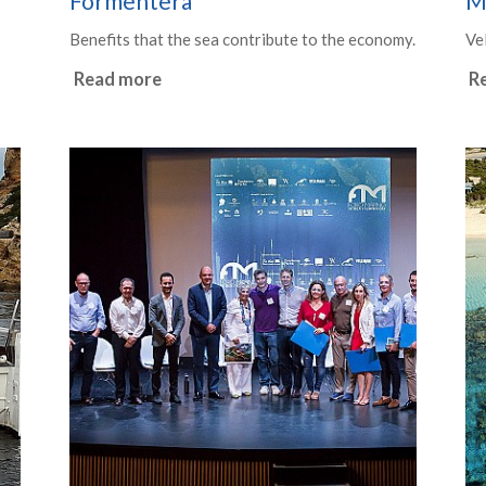
Formentera
M
Benefits that the sea contribute to the economy.
Ve
Read more
R