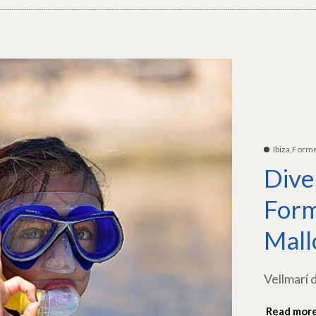
Ibiza,Form
Dive
Form
Mall
Vellmarí 
Read mor