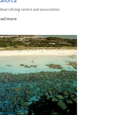
allorca
llmarí diving centre and association
ead more