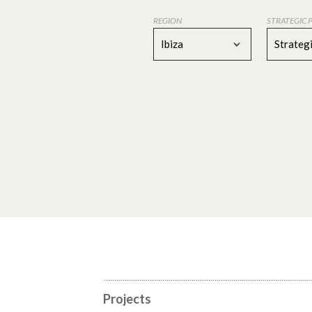
REGION
STRATEGIC 
Ibiza
Strategi
Projects