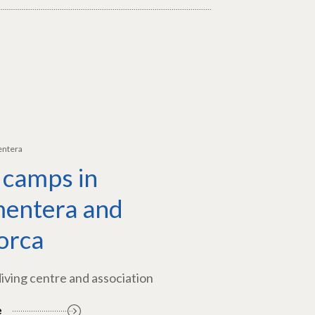
entera
 camps in
entera and
orca
diving centre and association
e