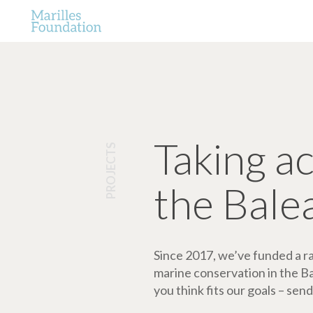
Taking a
PROJECTS
the Bale
Since 2017, we’ve funded a ran
marine conservation in the Bale
you think fits our goals – send