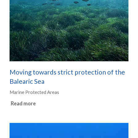
Moving towards strict protection of the
Balearic Sea
Marine Protected Areas
Read more