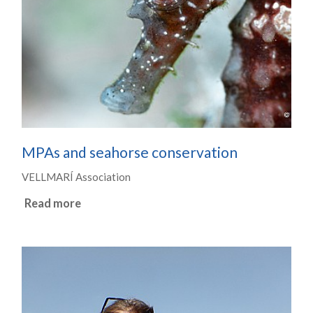
MPAs and seahorse conservation
VELLMARÍ Association
Read more