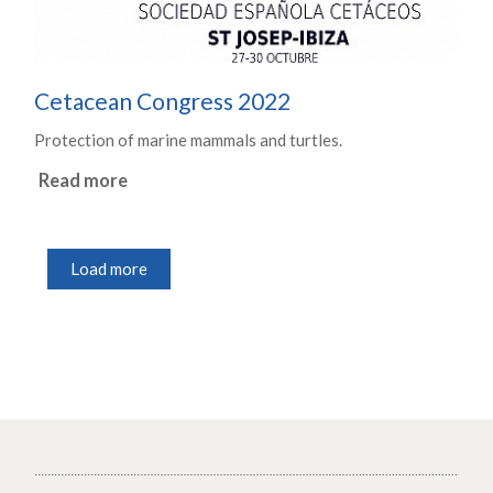
Cetacean Congress 2022
Protection of marine mammals and turtles.
Read more
Load more