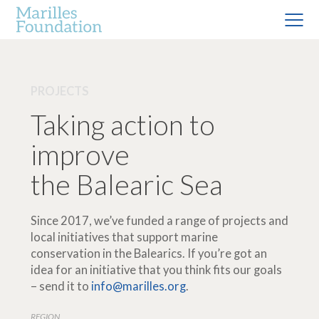
PROJECTS
Taking action to
improve
the Balearic Sea
Since 2017, we’ve funded a range of projects and
local initiatives that support marine
conservation in the Balearics. If you’re got an
idea for an initiative that you think fits our goals
– send it to
info@marilles.org
.
REGION