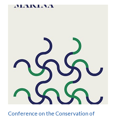
Conference on the Conservation of