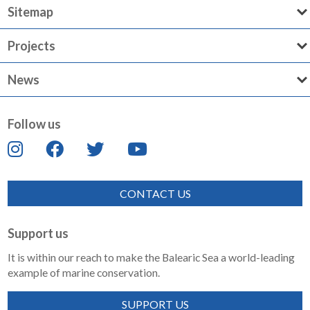
Sitemap
Projects
News
Follow us
CONTACT US
Support us
It is within our reach to make the Balearic Sea a world-leading
example of marine conservation.
SUPPORT US