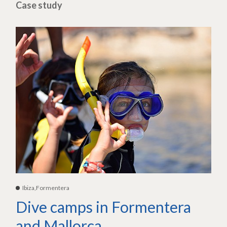
Case study
Ibiza,Formentera
Dive camps in Formentera
and Mallorca