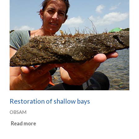
Restoration of shallow bays
OBSAM
Read more