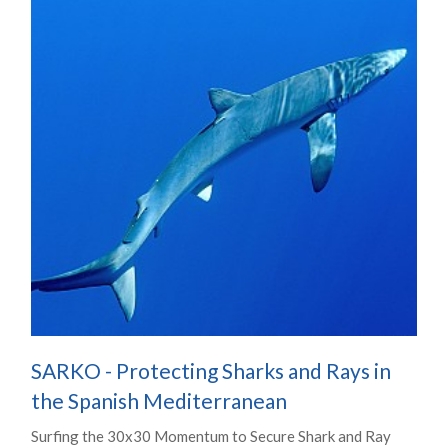
SARKO - Protecting Sharks and Rays in
the Spanish Mediterranean
Surfing the 30x30 Momentum to Secure Shark and Ray