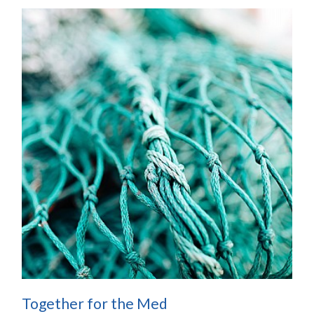
Together for the Med