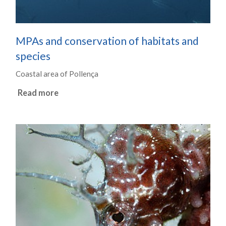
MPAs and conservation of habitats and
species
Coastal area of Pollença
Read more