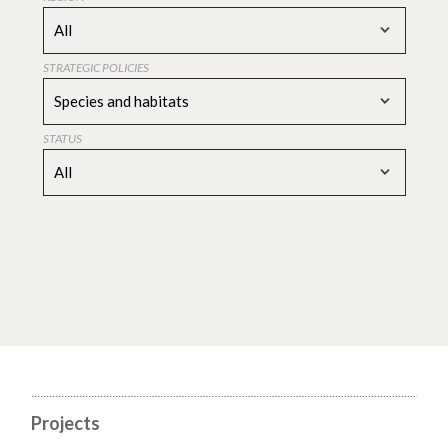
All
STRATEGIC POLICIES
Species and habitats
STATUS
All
Projects