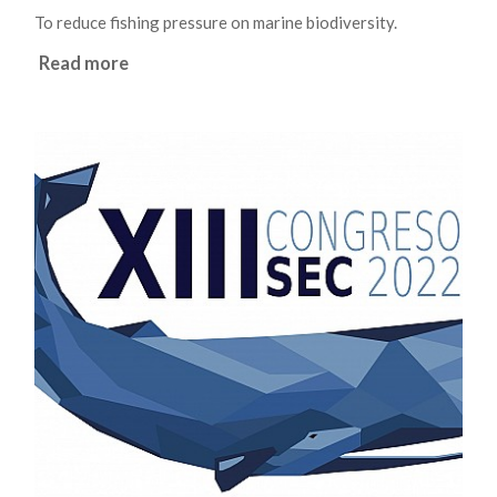
To reduce fishing pressure on marine biodiversity.
Read more