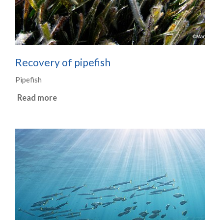
Recovery of pipefish
Pipefish
Read more