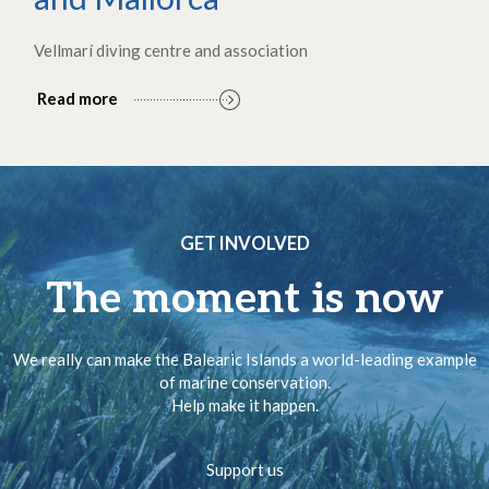
Vellmarí diving centre and association
Read more
GET INVOLVED
The moment is now
We really can make the Balearic Islands a world-leading example
of marine conservation.
Help make it happen.
Support us