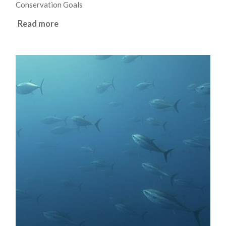
Conservation Goals
Read more