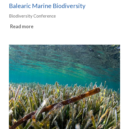
Balearic Marine Biodiversity
Biodiversity Conference
Read more