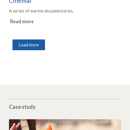
Cinemar
A series of marine documentaries.
Read more
Load more
Case study