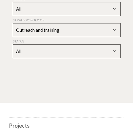
All
STRATEGIC POLICIES
Outreach and training
STATUS
All
Projects