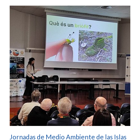
Jornadas de Medio Ambiente de las Islas