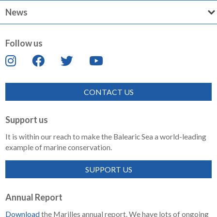
News
Follow us
CONTACT US
Support us
It is within our reach to make the Balearic Sea a world-leading
example of marine conservation.
SUPPORT US
Annual Report
Download
the Marilles annual report. We have lots of ongoing