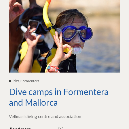
Ibiza,Formentera
Dive camps in Formentera
and Mallorca
Vellmarí diving centre and association
Read more