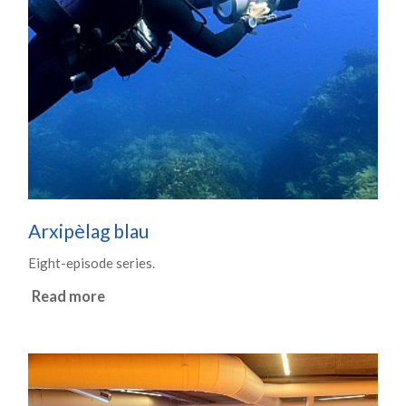
Arxipèlag blau
Eight-episode series.
Read more