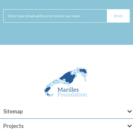
Sitemap
Projects