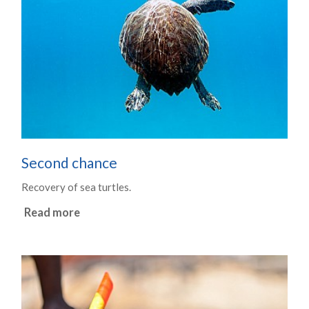
Second chance
Recovery of sea turtles.
Read more