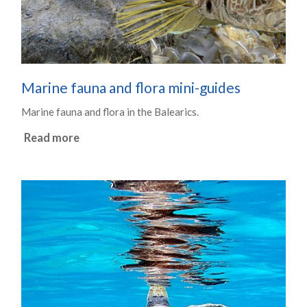
Marine fauna and flora mini-guides
Marine fauna and flora in the Balearics.
Read more