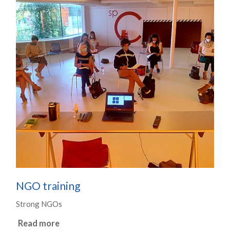
NGO training
Strong NGOs
Read more