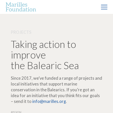
PROJECTS
Taking action to
improve
the Balearic Sea
Since 2017, we’ve funded a range of projects and
local initiatives that support marine
conservation in the Balearics. If you’re got an
idea for an initiative that you think fits our goals
– send it to
info@marilles.org
.
REGION