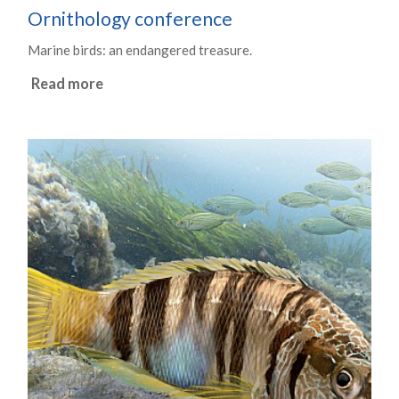
Ornithology conference
Marine birds: an endangered treasure.
Read more