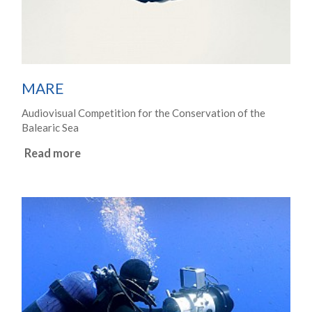
MARE
Audiovisual Competition for the Conservation of the
Balearic Sea
Read more