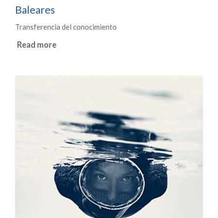
Baleares
Transferencia del conocimiento
Read more