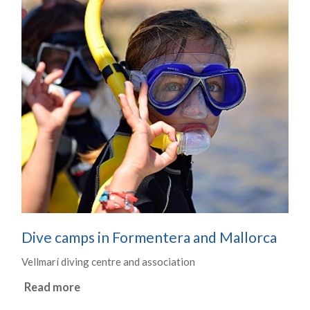
Dive camps in Formentera and Mallorca
Vellmarí diving centre and association
Read more