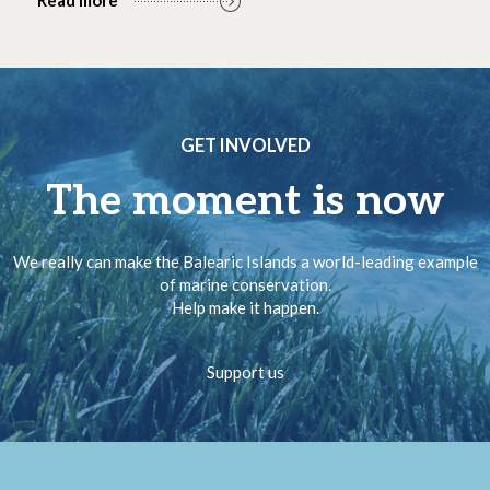
GET INVOLVED
The moment is now
We really can make the Balearic Islands a world-leading example
of marine conservation.
Help make it happen.
Support us